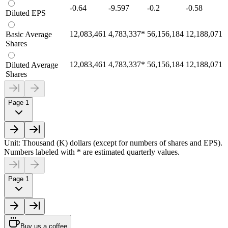
-0.64
-9.597
-0.2
-0.58
Diluted EPS
12,083,461
4,783,337
*
56,156,184
12,188,071
Basic Average
Shares
12,083,461
4,783,337
*
56,156,184
12,188,071
Diluted Average
Shares
Page 1
Unit: Thousand (K) dollars (except for numbers of shares and EPS).
Numbers labeled with * are estimated quarterly values.
Page 1
Buy us a coffee