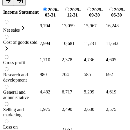
2026-
2025-
2025-
2025-
Income Statement
03-31
12-31
09-30
06-30
9,704
13,059
15,967
16,248
Net sales
Cost of goods sold
7,994
10,681
11,231
11,643
1,710
2,378
4,736
4,605
Gross profit
980
704
585
692
Research and
development
4,482
6,717
5,299
4,619
General and
administrative
1,975
2,490
2,630
2,575
Selling and
marketing
Loss on
-
2,667
-
-