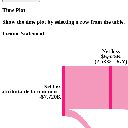
Time Plot
Show the time plot by selecting a row from the table.
Income Statement
Net loss
-$6,625K
(2.53%↑ Y/Y)
Net loss
attributable to common...
-$7,720K