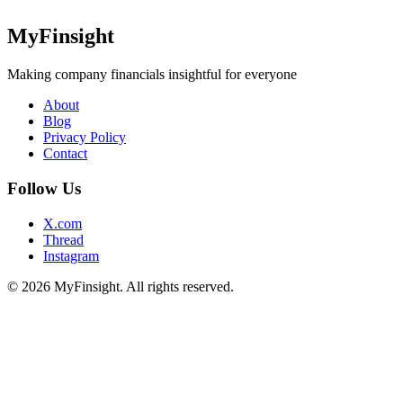
MyFinsight
Making company financials insightful for everyone
About
Blog
Privacy Policy
Contact
Follow Us
X.com
Thread
Instagram
© 2026 MyFinsight. All rights reserved.