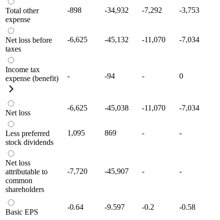
-898
-34,932
-7,292
-3,753
Total other
expense
-6,625
-45,132
-11,070
-7,034
Net loss before
taxes
Income tax
-
-94
-
0
expense (benefit)
-6,625
-45,038
-11,070
-7,034
Net loss
1,095
869
-
-
Less preferred
stock dividends
Net loss
-7,720
-45,907
-
-
attributable to
common
shareholders
-0.64
-9.597
-0.2
-0.58
Basic EPS