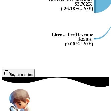
$3,702K
(-26.18%↓ Y/Y)
License Fee Revenue
$250K
(0.00%↑ Y/Y)
Buy us a coffee