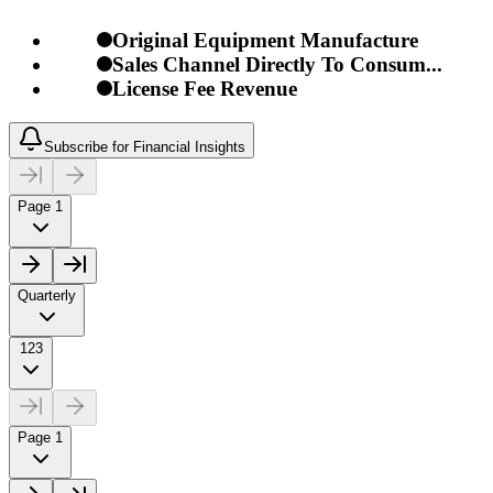
Original Equipment Manufacture
Sales Channel Directly To Consum...
License Fee Revenue
Subscribe for Financial Insights
Page 1
Quarterly
123
Page 1