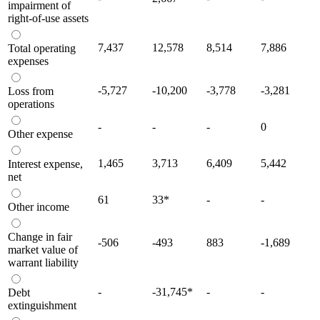
impairment of
right-of-use assets
7,437
12,578
8,514
7,886
Total operating
expenses
-5,727
-10,200
-3,778
-3,281
Loss from
operations
-
-
-
0
Other expense
1,465
3,713
6,409
5,442
Interest expense,
net
61
33
*
-
-
Other income
Change in fair
-506
-493
883
-1,689
market value of
warrant liability
-
-31,745
*
-
-
Debt
extinguishment