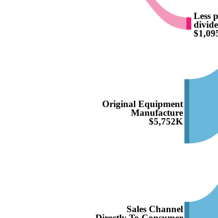
Less p
divid
$1,0
Original Equipment
Manufacture
$5,752K
Sales Channel
Directly To Consumer