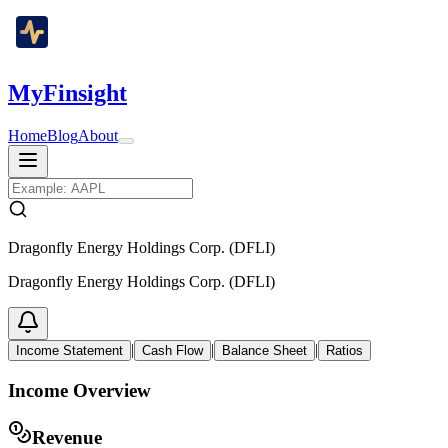
MyFinsight
Home
Blog
About
Dragonfly Energy Holdings Corp. (DFLI)
Dragonfly Energy Holdings Corp. (DFLI)
|
|
|
Income Statement
Cash Flow
Balance Sheet
Ratios
Income Overview
Revenue