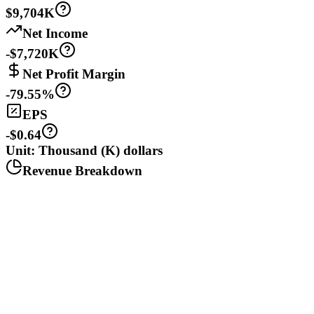
$9,704K
Net Income
-$7,720K
Net Profit Margin
-79.55%
EPS
-$0.64
Unit: Thousand (K) dollars
Revenue Breakdown