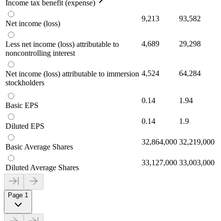
Income tax benefit (expense)
9,213
93,582
Net income (loss)
4,689
29,298
Less net income (loss) attributable to
noncontrolling interest
4,524
64,284
Net income (loss) attributable to immersion
stockholders
0.14
1.94
Basic EPS
0.14
1.9
Diluted EPS
32,864,000
32,219,000
Basic Average Shares
33,127,000
33,003,000
Diluted Average Shares
Page 1