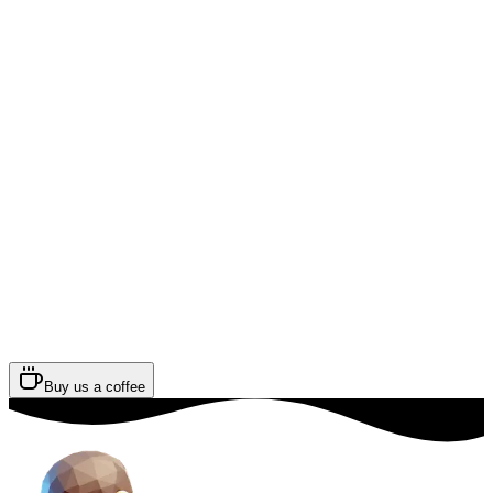
Buy us a coffee