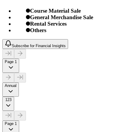
Course Material Sale
General Merchandise Sale
Rental Services
Others
Subscribe for Financial Insights
Page 1
Annual
123
Page 1