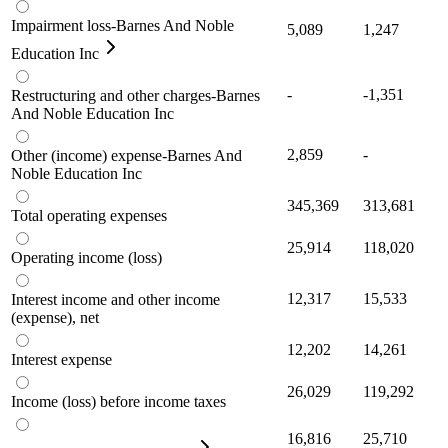
Impairment loss-Barnes And Noble
5,089
1,247
Education Inc
-
-1,351
Restructuring and other charges-Barnes
And Noble Education Inc
2,859
-
Other (income) expense-Barnes And
Noble Education Inc
345,369
313,681
Total operating expenses
25,914
118,020
Operating income (loss)
12,317
15,533
Interest income and other income
(expense), net
12,202
14,261
Interest expense
26,029
119,292
Income (loss) before income taxes
16,816
25,710