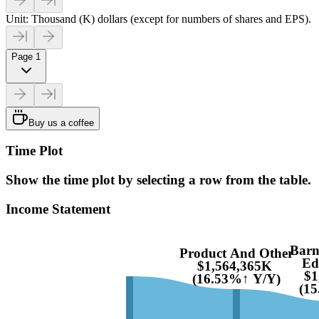
Unit: Thousand (K) dollars (except for numbers of shares and EPS).
Page 1
Buy us a coffee
Time Plot
Show the time plot by selecting a row from the table.
Income Statement
Barn
Product And Other
Ed
$1,564,365K
$1
(16.53%↑ Y/Y)
(1