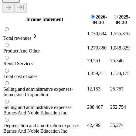
2026-
2025-
Income Statement
04-30
04-30
1,730,694
1,555,876
Total revenues
1,279,860
1,048,829
Product And Other
79,551
75,346
Rental Services
1,359,411
1,124,175
Total cost of sales
12,153
25,757
Selling and administrative expenses-
Immersion Corporation
288,487
252,754
Selling and administrative expenses-
Barnes And Noble Education Inc
42,499
35,274
Depreciation and amortization expense-
Barnes And Noble Education Inc