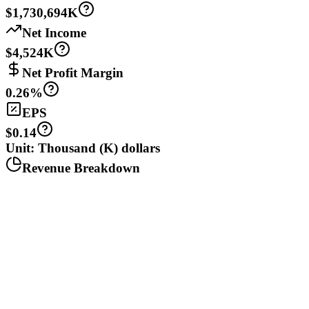
$1,730,694K
Net Income
$4,524K
Net Profit Margin
0.26%
EPS
$0.14
Unit: Thousand (K) dollars
Revenue Breakdown