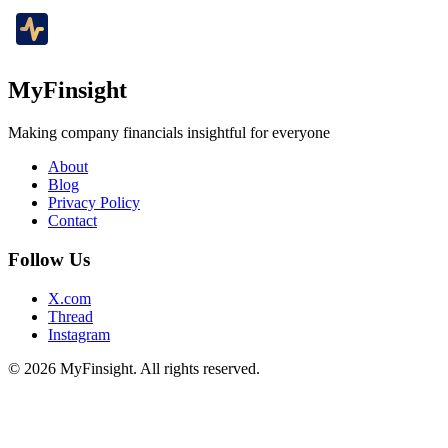
MyFinsight
Making company financials insightful for everyone
About
Blog
Privacy Policy
Contact
Follow Us
X.com
Thread
Instagram
© 2026 MyFinsight. All rights reserved.