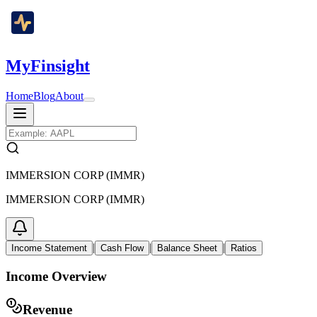
MyFinsight
Home
Blog
About
IMMERSION CORP (IMMR)
IMMERSION CORP (IMMR)
|
|
|
Income Statement
Cash Flow
Balance Sheet
Ratios
Income Overview
Revenue