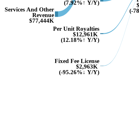
(7.92%↑ Y/Y)
Services And Other
(-7
Revenue
$77,444K
Per Unit Royalties
$12,961K
(12.18%↑ Y/Y)
Fixed Fee License
$2,963K
(-95.26%↓ Y/Y)