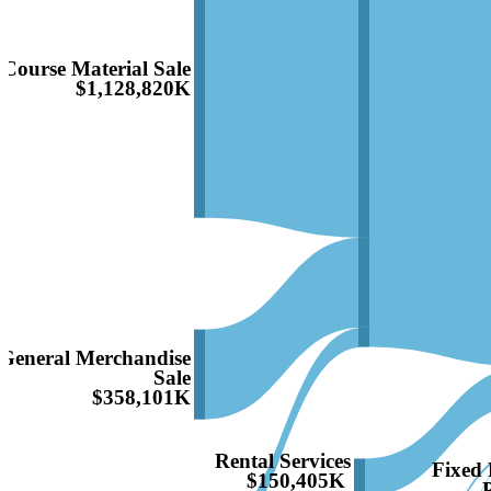
Course Material Sale
$1,128,820K
General Merchandise
Sale
$358,101K
Rental Services
Fixed 
$150,405K
P