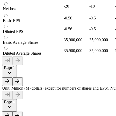
-20
-18
Net loss
-0.56
-0.5
Basic EPS
-0.56
-0.5
Diluted EPS
35,900,000
35,900,000
Basic Average Shares
35,900,000
35,900,000
Diluted Average Shares
Page 1
Unit: Million (M) dollars (except for numbers of shares and EPS). Num
Page 1