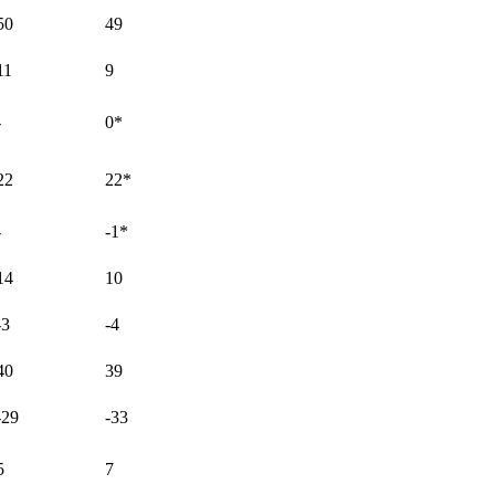
50
49
11
9
-
0
*
22
22
*
-
-1
*
14
10
-3
-4
40
39
-29
-33
5
7