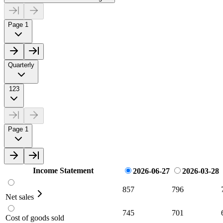
Page 1
Quarterly
123
Page 1
Income Statement
2026-06-27
2026-03-28
857
796
Net sales
745
701
Cost of goods sold