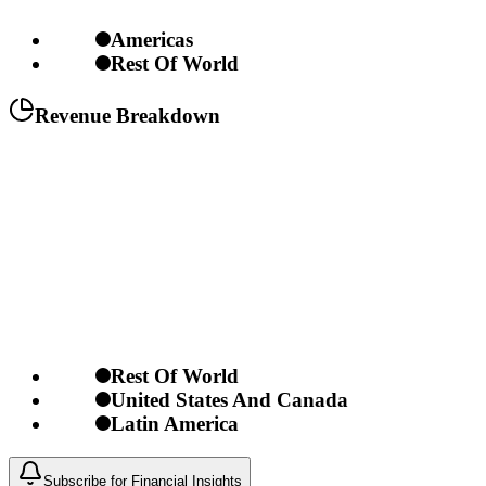
Americas
Rest Of World
Revenue Breakdown
Rest Of World
United States And Canada
Latin America
Subscribe for Financial Insights