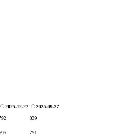
2025-12-27
2025-09-27
792
839
695
751