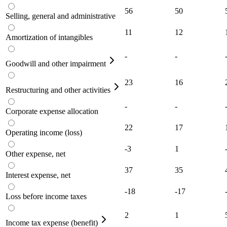
56
50
Selling, general and administrative
11
12
Amortization of intangibles
-
-
Goodwill and other impairment
23
16
Restructuring and other activities
-
-
Corporate expense allocation
22
17
Operating income (loss)
-3
1
Other expense, net
37
35
Interest expense, net
-18
-17
Loss before income taxes
2
1
Income tax expense (benefit)