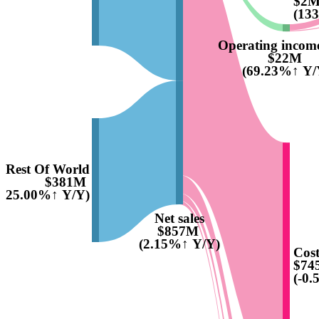
$2
(13
Operating income
$22M
(69.23%↑ Y/
Rest Of World
$381M
9425.00%↑ Y/Y)
Net sales
$857M
(2.15%↑ Y/Y)
Cost
$74
(-0