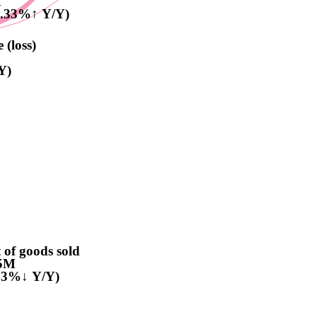
M
3.33%↑ Y/Y)
 (loss)
Y)
 of goods sold
5M
.53%↓ Y/Y)