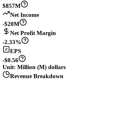
$857M
Net Income
-$20M
Net Profit Margin
-2.33%
EPS
-$0.56
Unit: Million (M) dollars
Revenue Breakdown