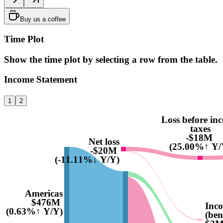
Buy us a coffee
Time Plot
Show the time plot by selecting a row from the table.
Income Statement
1
2
Loss before in
taxes
-$18M
Net loss
(25.00%↑ Y/
-$20M
(-11.11%↓ Y/Y)
Americas
$476M
Inco
(0.63%↑ Y/Y)
(ben