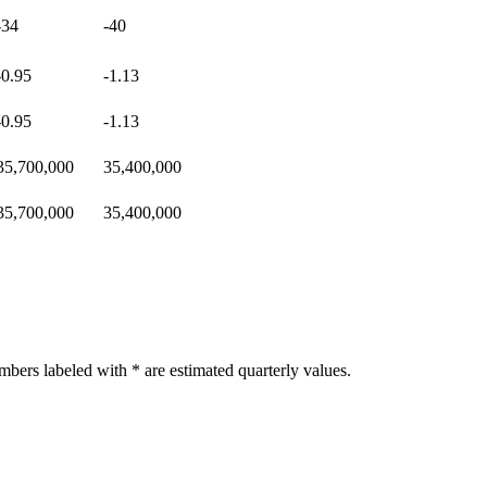
-34
-40
-0.95
-1.13
-0.95
-1.13
35,700,000
35,400,000
35,700,000
35,400,000
bers labeled with * are estimated quarterly values.