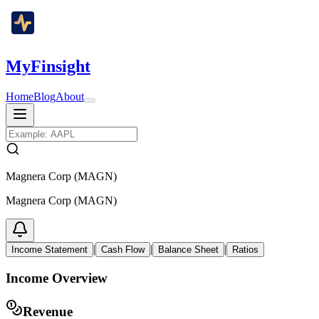
MyFinsight
Home
Blog
About
Magnera Corp (MAGN)
Magnera Corp (MAGN)
|
|
|
Income Statement
Cash Flow
Balance Sheet
Ratios
Income Overview
Revenue