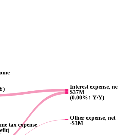
come
Interest expense, net
Y)
$37M
(0.00%↑ Y/Y)
Other expense, net
-$3M
me tax expense
efit)