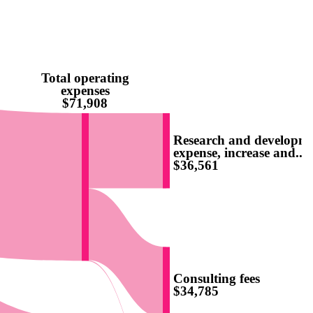
Total operating
expenses
$71,908
Research and developm
expense, increase and...
$36,561
Consulting fees
$34,785