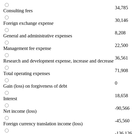
34,785
Consulting fees
30,146
Foreign exchange expense
8,208
General and administrative expenses
22,500
Management fee expense
36,561
Research and development expense, increase and decrease
71,908
Total operating expenses
0
Gain (loss) on forgiveness of debt
18,658
Interest
-90,566
Net income (loss)
-45,560
Foreign currency translation income (loss)
-136,126