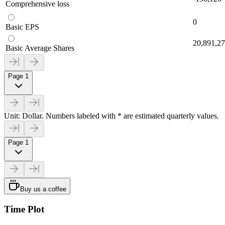
Comprehensive loss
0
Basic EPS
20,891,2
Basic Average Shares
Page 1
Unit: Dollar. Numbers labeled with * are estimated quarterly values.
Page 1
Buy us a coffee
Time Plot