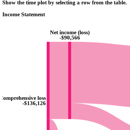
Show the time plot by selecting a row from the table.
Income Statement
Net income (loss)
-$90,566
Comprehensive loss
-$136,126