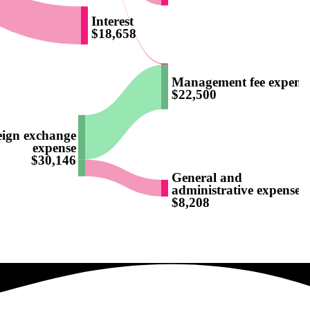
Interest
$18,658
Management fee expens
)
$22,500
eign exchange
expense
$30,146
General and
administrative expenses
$8,208