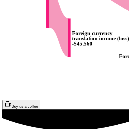
Foreign currency
translation income (loss
-$45,560
For
Buy us a coffee