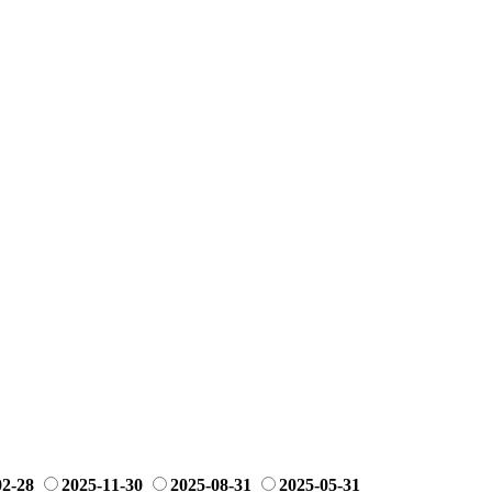
02-28
2025-11-30
2025-08-31
2025-05-31