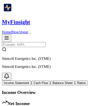
MyFinsight
Home
Blog
About
Stimcell Energetics Inc. (STME)
Stimcell Energetics Inc. (STME)
|
|
|
Income Statement
Cash Flow
Balance Sheet
Ratios
Income Overview
Net Income