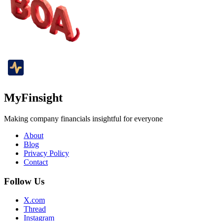
MyFinsight
Making company financials insightful for everyone
About
Blog
Privacy Policy
Contact
Follow Us
X.com
Thread
Instagram