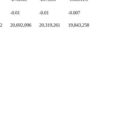
-0.01
-0.01
-0.007
72
20,692,096
20,319,261
19,843,258