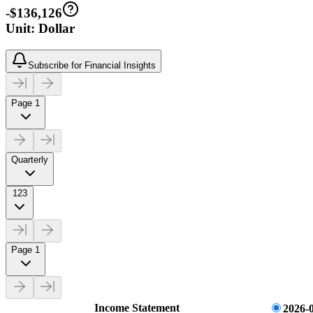
-$136,126
Unit: Dollar
Subscribe for Financial Insights
Page 1
Quarterly
123
Page 1
Income Statement
2026-