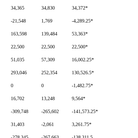
34,365
34,830
34,372
*
-21,548
1,769
-4,289.25
*
163,598
139,484
53,363
*
22,500
22,500
22,500
*
51,035
57,309
16,002.25
*
293,046
252,354
130,526.5
*
0
0
-1,482.75
*
16,702
13,248
9,564
*
-309,748
-265,602
-141,573.25
*
31,403
-2,061
3,261.75
*
-278,345
-267,663
-138,311.5