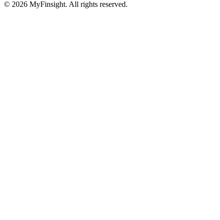
© 2026 MyFinsight. All rights reserved.