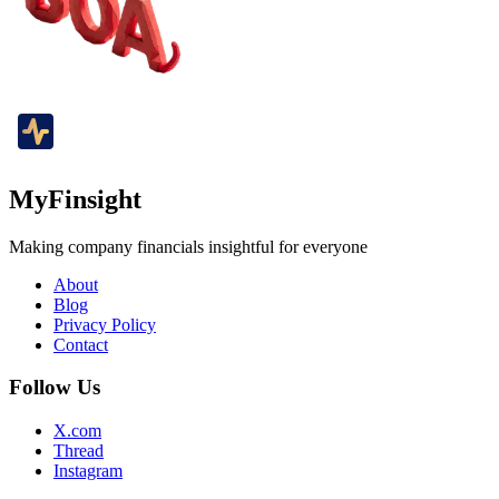
MyFinsight
Making company financials insightful for everyone
About
Blog
Privacy Policy
Contact
Follow Us
X.com
Thread
Instagram