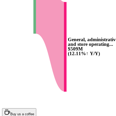
General, administrativ
and store operating...
$509M
(12.11%↑ Y/Y)
Buy us a coffee