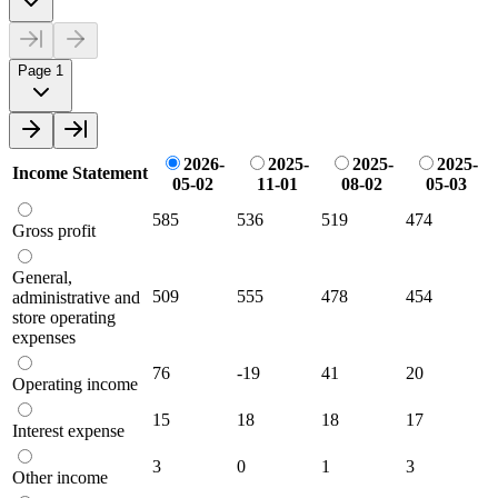
Page 1
2026-
2025-
2025-
2025-
Income Statement
05-02
11-01
08-02
05-03
585
536
519
474
Gross profit
General,
509
555
478
454
administrative and
store operating
expenses
76
-19
41
20
Operating income
15
18
18
17
Interest expense
3
0
1
3
Other income