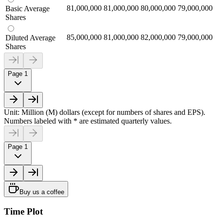
81,000,000
81,000,000
80,000,000
79,000,000
Basic Average
Shares
85,000,000
81,000,000
82,000,000
79,000,000
Diluted Average
Shares
Page 1
Unit: Million (M) dollars (except for numbers of shares and EPS).
Numbers labeled with * are estimated quarterly values.
Page 1
Buy us a coffee
Time Plot