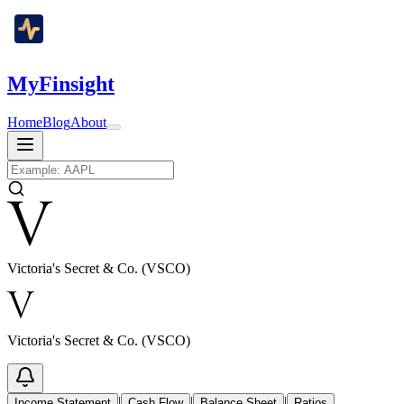
MyFinsight
Home
Blog
About
Victoria's Secret & Co. (VSCO)
Victoria's Secret & Co. (VSCO)
|
|
|
Income Statement
Cash Flow
Balance Sheet
Ratios