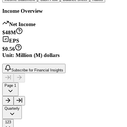
Income Overview
Net Income
$48M
EPS
$0.56
Unit: Million (M) dollars
Subscribe for Financial Insights
Page 1
Quarterly
123