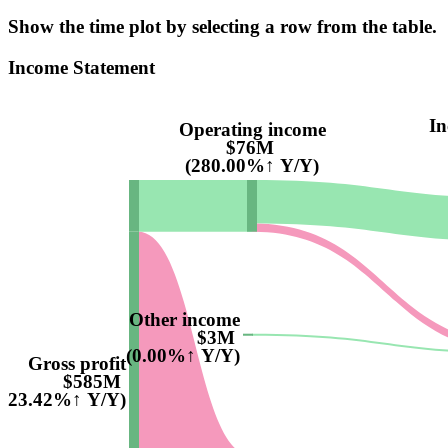
Show the time plot by selecting a row from the table.
Income Statement
In
Operating income
$76M
(280.00%↑ Y/Y)
Other income
$3M
(0.00%↑ Y/Y)
Gross profit
$585M
(23.42%↑ Y/Y)