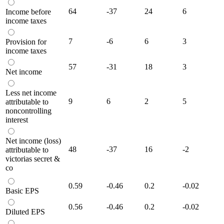
64
-37
24
6
Income before
income taxes
7
-6
6
3
Provision for
income taxes
57
-31
18
3
Net income
Less net income
9
6
2
5
attributable to
noncontrolling
interest
Net income (loss)
48
-37
16
-2
attributable to
victorias secret &
co
0.59
-0.46
0.2
-0.02
Basic EPS
0.56
-0.46
0.2
-0.02
Diluted EPS