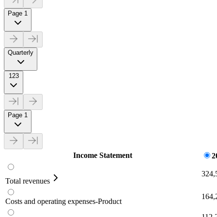
Page 1
Quarterly
123
Page 1
Income Statement
2
324,
Total revenues
164,
Costs and operating expenses-Product
112,