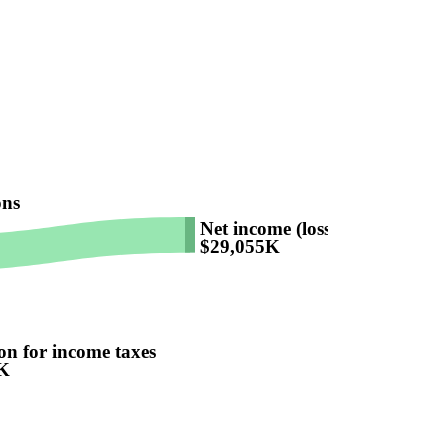
ons
Net income (loss)
$29,055K
on for income taxes
K