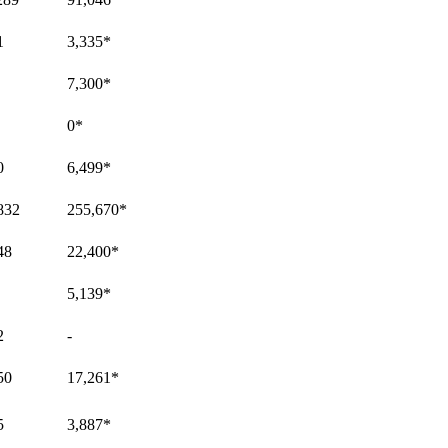
1
3,335
*
7,300
*
0
*
0
6,499
*
832
255,670
*
48
22,400
*
5,139
*
2
-
50
17,261
*
5
3,887
*