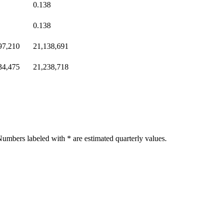
0.138
0.138
97,210
21,138,691
34,475
21,238,718
umbers labeled with * are estimated quarterly values.