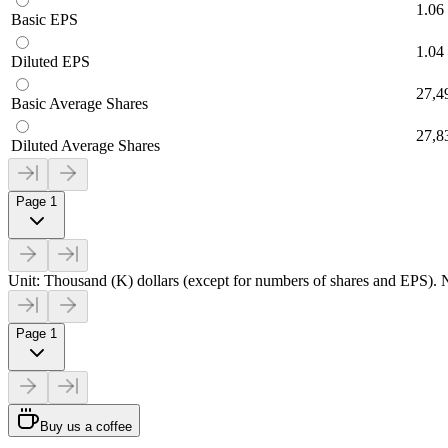
1.06
Basic EPS
1.04
Diluted EPS
27,4
Basic Average Shares
27,8
Diluted Average Shares
Page 1
Unit: Thousand (K) dollars (except for numbers of shares and EPS). N
Page 1
Buy us a coffee