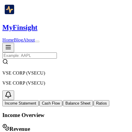
MyFinsight
Home
Blog
About
VSE CORP (VSECU)
VSE CORP (VSECU)
|
|
|
Income Statement
Cash Flow
Balance Sheet
Ratios
Income Overview
Revenue