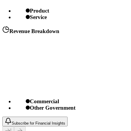
Product
Service
Revenue Breakdown
Commercial
Other Government
Subscribe for Financial Insights