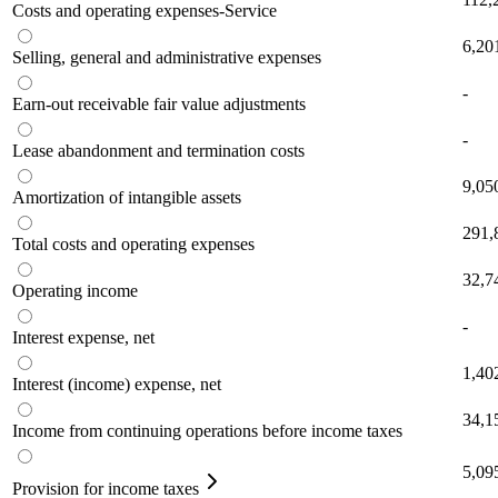
Costs and operating expenses-Service
6,20
Selling, general and administrative expenses
-
Earn-out receivable fair value adjustments
-
Lease abandonment and termination costs
9,05
Amortization of intangible assets
291,
Total costs and operating expenses
32,7
Operating income
-
Interest expense, net
1,40
Interest (income) expense, net
34,1
Income from continuing operations before income taxes
5,09
Provision for income taxes