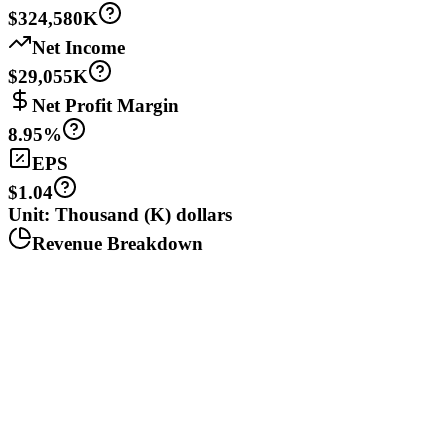
$324,580K
Net Income
$29,055K
Net Profit Margin
8.95%
EPS
$1.04
Unit: Thousand (K) dollars
Revenue Breakdown