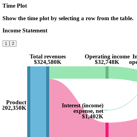
Time Plot
Show the time plot by selecting a row from the table.
Income Statement
1
2
Total revenues
Operating income
I
$324,580K
$32,748K
ope
Product
Interest (income)
$202,350K
expense, net
$1,402K