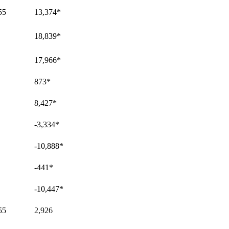
55
13,374
*
18,839
*
17,966
*
873
*
8,427
*
-3,334
*
-10,888
*
-441
*
-10,447
*
55
2,926