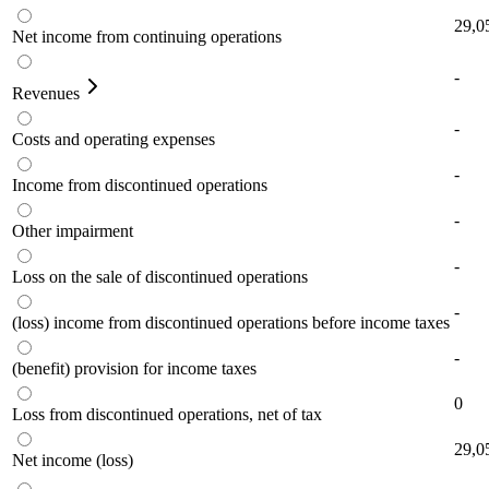
29,0
Net income from continuing operations
-
Revenues
-
Costs and operating expenses
-
Income from discontinued operations
-
Other impairment
-
Loss on the sale of discontinued operations
-
(loss) income from discontinued operations before income taxes
-
(benefit) provision for income taxes
0
Loss from discontinued operations, net of tax
29,0
Net income (loss)