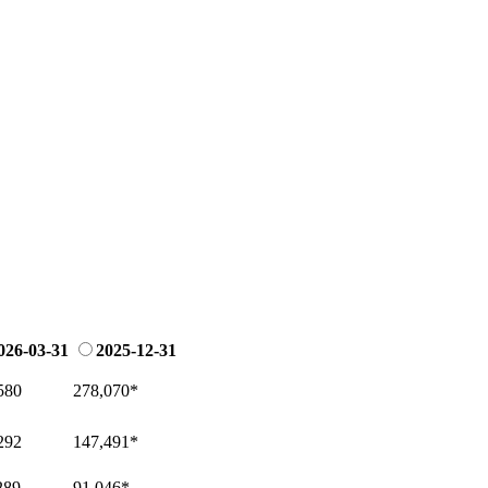
026-03-31
2025-12-31
580
278,070
*
292
147,491
*
289
91,046
*