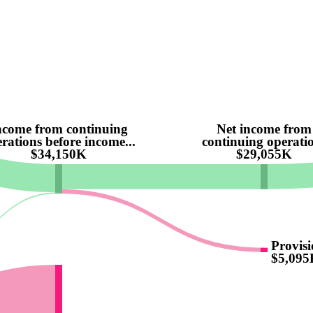
ncome from continuing
Net income from
rations before income...
continuing operati
$34,150K
$29,055K
Provisi
$5,095