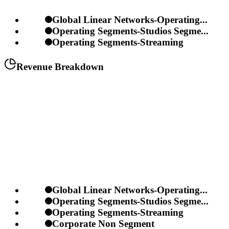
Global Linear Networks-Operating...
Operating Segments-Studios Segme...
Operating Segments-Streaming
Revenue Breakdown
Global Linear Networks-Operating...
Operating Segments-Studios Segme...
Operating Segments-Streaming
Corporate Non Segment