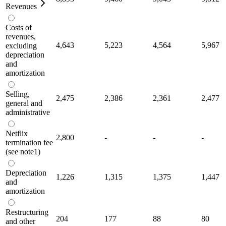
Revenues
Costs of
revenues,
4,643
5,223
4,564
5,967
excluding
depreciation
and
amortization
Selling,
2,475
2,386
2,361
2,477
general and
administrative
Netflix
2,800
-
-
-
termination fee
(see note1)
Depreciation
1,226
1,315
1,375
1,447
and
amortization
Restructuring
204
177
88
80
and other