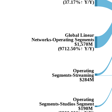
(37.17%↑ Y/Y)
Global Linear
Networks-Operating Segments
$1,570M
(9712.50%↑ Y/Y)
Operating
Segments-Streaming
$284M
Operating
Segments-Studios Segment
$190M