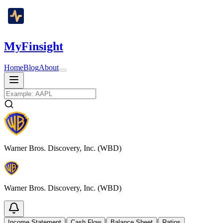
MyFinsight
Home
Blog
About
Warner Bros. Discovery, Inc. (WBD)
Warner Bros. Discovery, Inc. (WBD)
|
|
|
Income Statement
Cash Flow
Balance Sheet
Ratios