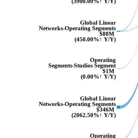
(3900.00%↑ Y/Y)
Global Linear
Networks-Operating Segments
$88M
(450.00%↑ Y/Y)
Operating
Segments-Studios Segment
$1M
(0.00%↑ Y/Y)
Global Linear
Networks-Operating Segments
$346M
(2062.50%↑ Y/Y)
Operating