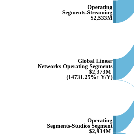
Operating
Segments-Streaming
$2,533M
Global Linear
Networks-Operating Segments
$2,373M
(14731.25%↑ Y/Y)
Operating
Segments-Studios Segment
$2,934M