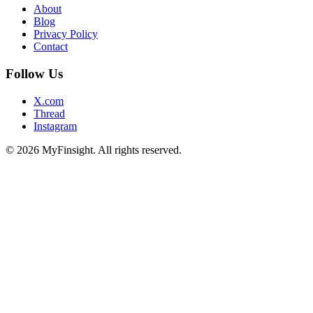
About
Blog
Privacy Policy
Contact
Follow Us
X.com
Thread
Instagram
© 2026 MyFinsight. All rights reserved.