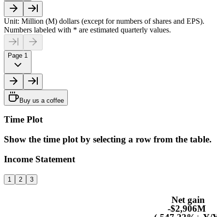
Unit: Million (M) dollars (except for numbers of shares and EPS).
Numbers labeled with * are estimated quarterly values.
Page 1
Buy us a coffee
Time Plot
Show the time plot by selecting a row from the table.
Income Statement
1
2
3
Net gain
-$2,906M