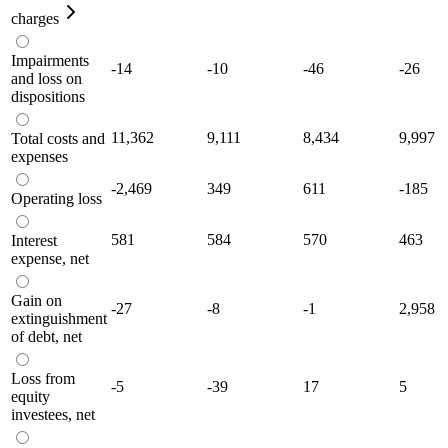
charges
Impairments
-14
-10
-46
-26
and loss on
dispositions
11,362
9,111
8,434
9,997
Total costs and
expenses
-2,469
349
611
-185
Operating loss
581
584
570
463
Interest
expense, net
Gain on
-27
-8
-1
2,958
extinguishment
of debt, net
Loss from
-5
-39
17
5
equity
investees, net