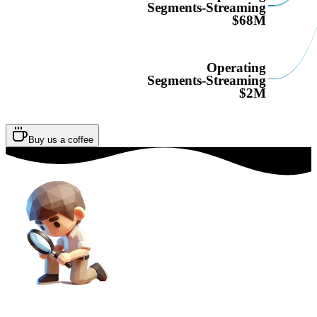
Segments-Streaming
$68M
Operating
Segments-Streaming
$2M
Buy us a coffee