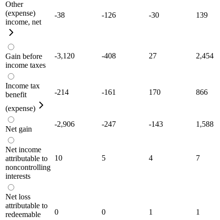
Other
(expense)
-38
-126
-30
139
income, net
-3,120
-408
27
2,454
Gain before
income taxes
Income tax
-214
-161
170
866
benefit
(expense)
-2,906
-247
-143
1,588
Net gain
Net income
10
5
4
7
attributable to
noncontrolling
interests
Net loss
attributable to
0
0
1
1
redeemable