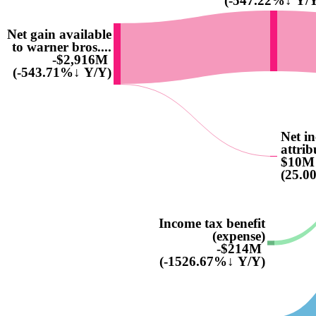
(-547.22%↓ Y/
Net gain available
to warner bros....
-$2,916M
(-543.71%↓ Y/Y)
Net i
attrib
$10M
(25.0
Income tax benefit
(expense)
-$214M
(-1526.67%↓ Y/Y)