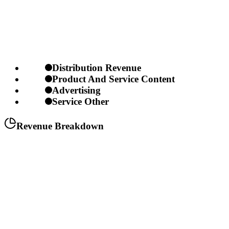
Distribution Revenue
Product And Service Content
Advertising
Service Other
Revenue Breakdown