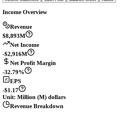
Income Overview
Revenue
$8,893M
Net Income
-$2,916M
Net Profit Margin
-32.79%
EPS
-$1.17
Unit: Million (M) dollars
Revenue Breakdown