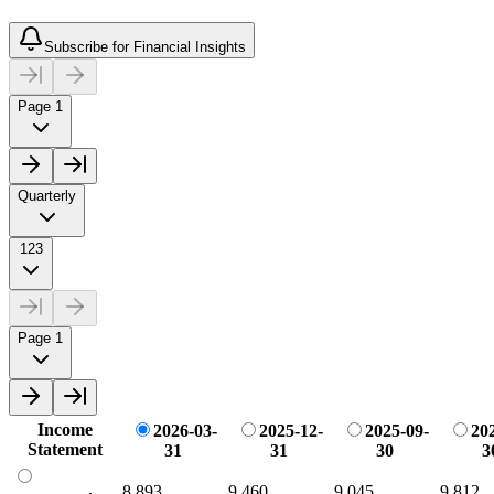
Subscribe for Financial Insights
Page 1
Quarterly
123
Page 1
Income
2026-03-
2025-12-
2025-09-
20
Statement
31
31
30
3
8,893
9,460
9,045
9,812