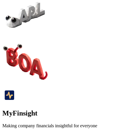
MyFinsight
Making company financials insightful for everyone