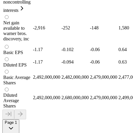
noncontrolling
interests
Net gain
-2,916
-252
-148
1,580
available to
warner bros.
discovery, inc
-1.17
-0.102
-0.06
0.64
Basic EPS
-1.17
-0.094
-0.06
0.63
Diluted EPS
2,492,000,000
2,482,000,000
2,479,000,000
2,477,
Basic Average
Shares
Diluted
2,492,000,000
2,680,000,000
2,479,000,000
2,499,
Average
Shares
Page 1