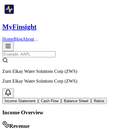
MyFinsight
Home
Blog
About
Zurn Elkay Water Solutions Corp (ZWS)
Zurn Elkay Water Solutions Corp (ZWS)
|
|
|
Income Statement
Cash Flow
Balance Sheet
Ratios
Income Overview
Revenue