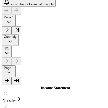
Subscribe for Financial Insights
Page 1
Quarterly
123
Page 1
Income Statement
Net sales