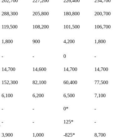
202,700
227,200
226,400
254,700
288,300
205,800
180,800
200,700
119,500
108,200
101,500
106,700
1,800
900
4,200
1,800
-
-
0
-
14,700
14,600
14,700
14,700
152,300
82,100
60,400
77,500
6,100
6,200
6,500
7,100
-
-
0
*
-
-
-
125
*
-
s
3,900
1,000
-825
*
8,700