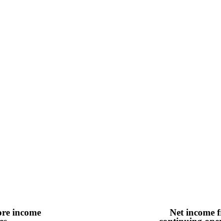
ore income
Net income 