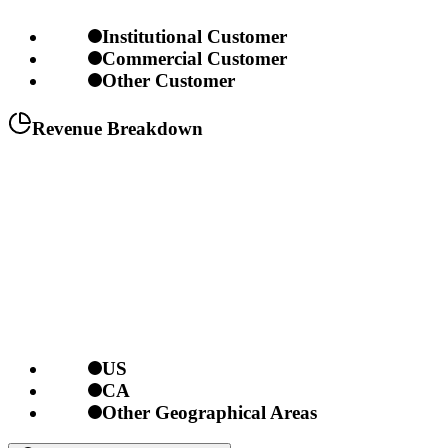
Institutional Customer
Commercial Customer
Other Customer
Revenue Breakdown
US
CA
Other Geographical Areas