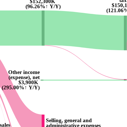
tax
$152,300K
$150,
(96.26%↑ Y/Y)
(121.06
Other income
(expense), net
$3,900K
(295.00%↑ Y/Y)
Selling, general and
sales
administrative expenses