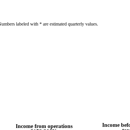
umbers labeled with * are estimated quarterly values.
Income bef
Income from operations