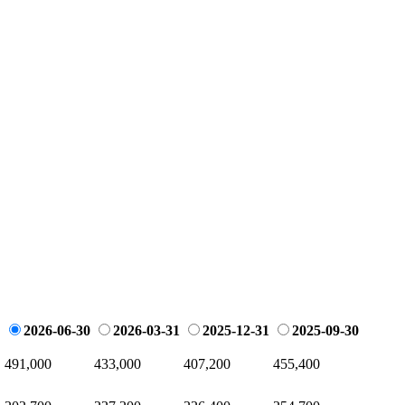
2026-06-30
2026-03-31
2025-12-31
2025-09-30
491,000
433,000
407,200
455,400