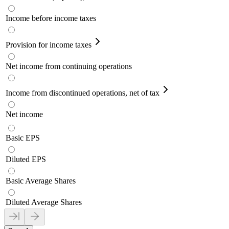
Income before income taxes
Provision for income taxes
Net income from continuing operations
Income from discontinued operations, net of tax
Net income
Basic EPS
Diluted EPS
Basic Average Shares
Diluted Average Shares