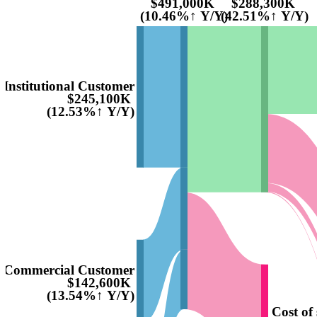
$491,000K
$288,300K
(10.46%↑ Y/Y)
(42.51%↑ Y/Y)
Institutional Customer
$245,100K
(12.53%↑ Y/Y)
Commercial Customer
$142,600K
(13.54%↑ Y/Y)
Cost of 