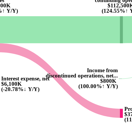
es
continuing ope
100K
$112,500
%↑ Y/Y)
(124.55%↑ 
Income from
discontinued operations, net...
Interest expense, net
$800K
$6,100K
(100.00%↑ Y/Y)
(-20.78%↓ Y/Y)
Pro
$3
(1