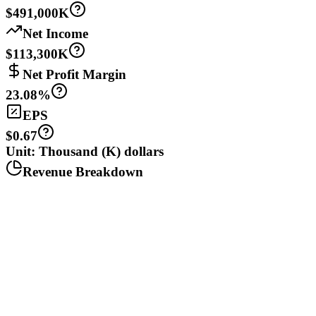
$491,000K
Net Income
$113,300K
Net Profit Margin
23.08%
EPS
$0.67
Unit: Thousand (K) dollars
Revenue Breakdown