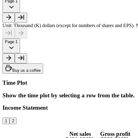
Page 1
Unit: Thousand (K) dollars (except for numbers of shares and EPS). N
Page 1
Buy us a coffee
Time Plot
Show the time plot by selecting a row from the table.
Income Statement
1
2
Net sales
Gross profit