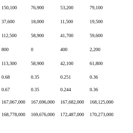
150,100
76,900
53,200
79,100
37,600
18,000
11,500
19,500
112,500
58,900
41,700
59,600
800
0
400
2,200
113,300
58,900
42,100
61,800
0.68
0.35
0.251
0.36
0.67
0.35
0.244
0.36
167,067,000
167,696,000
167,682,000
168,125,000
168,778,000
169,676,000
172,487,000
170,273,000