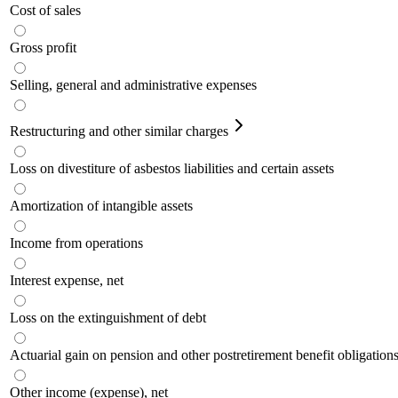
Cost of sales
Gross profit
Selling, general and administrative expenses
Restructuring and other similar charges
Loss on divestiture of asbestos liabilities and certain assets
Amortization of intangible assets
Income from operations
Interest expense, net
Loss on the extinguishment of debt
Actuarial gain on pension and other postretirement benefit obligation
Other income (expense), net