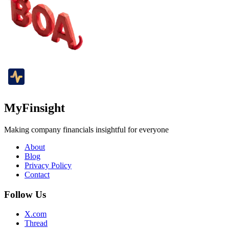
MyFinsight
Making company financials insightful for everyone
About
Blog
Privacy Policy
Contact
Follow Us
X.com
Thread