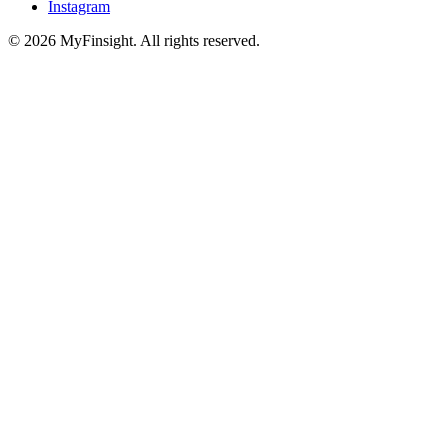
Instagram
© 2026 MyFinsight. All rights reserved.