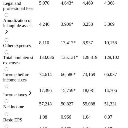
5,070
4,643
*
4,469
4,368
Legal and
professional fees
Amortization of
4,246
3,906
*
3,258
3,369
intangible assets
8,110
13,417
*
8,937
10,158
Other expenses
133,036
135,131
*
128,319
129,102
Total noninterest
expenses
74,614
66,586
*
73,169
66,037
Income before
income taxes
17,396
15,759
*
18,081
14,706
Income taxes
57,218
50,827
55,088
51,331
Net income
1.08
0.966
1.04
0.97
Basic EPS