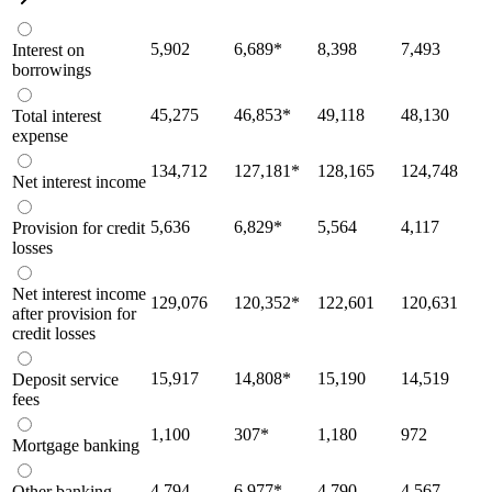
5,902
6,689
*
8,398
7,493
Interest on
borrowings
45,275
46,853
*
49,118
48,130
Total interest
expense
134,712
127,181
*
128,165
124,748
Net interest income
5,636
6,829
*
5,564
4,117
Provision for credit
losses
Net interest income
129,076
120,352
*
122,601
120,631
after provision for
credit losses
15,917
14,808
*
15,190
14,519
Deposit service
fees
1,100
307
*
1,180
972
Mortgage banking
4,794
6,977
*
4,790
4,567
Other banking