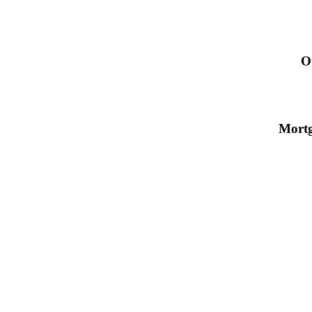
O
Mort