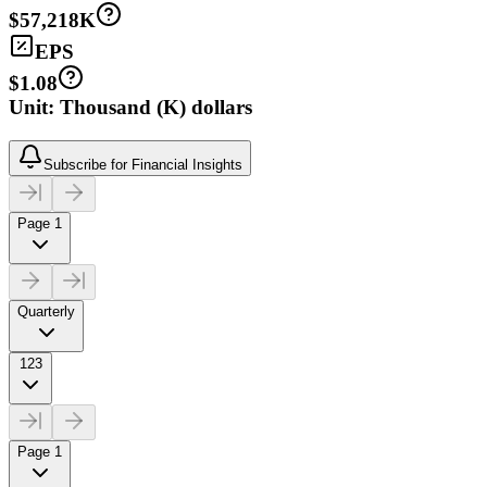
$57,218K
EPS
$1.08
Unit: Thousand (K) dollars
Subscribe for Financial Insights
Page 1
Quarterly
123
Page 1