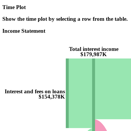
Time Plot
Show the time plot by selecting a row from the table.
Income Statement
Total interest income
$179,987K
Interest and fees on loans
$154,378K