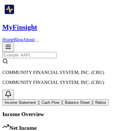
MyFinsight
Home
Blog
About
COMMUNITY FINANCIAL SYSTEM, INC. (CBU)
COMMUNITY FINANCIAL SYSTEM, INC. (CBU)
|
|
|
Income Statement
Cash Flow
Balance Sheet
Ratios
Income Overview
Net Income