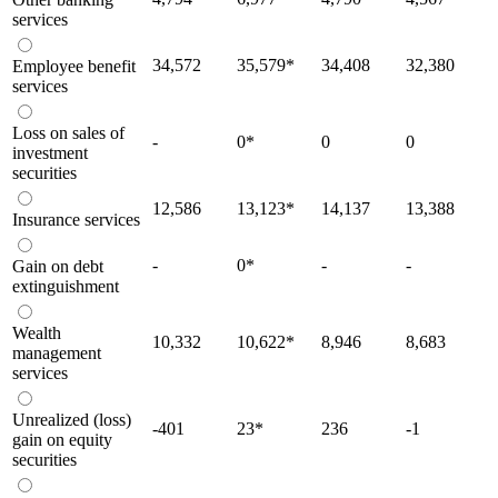
services
34,572
35,579
*
34,408
32,380
Employee benefit
services
Loss on sales of
-
0
*
0
0
investment
securities
12,586
13,123
*
14,137
13,388
Insurance services
-
0
*
-
-
Gain on debt
extinguishment
Wealth
10,332
10,622
*
8,946
8,683
management
services
Unrealized (loss)
-401
23
*
236
-1
gain on equity
securities