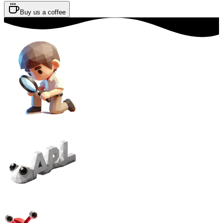
Buy us a coffee