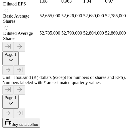
1.08
0.963
1.04
0.97
Diluted EPS
52,655,000
52,626,000
52,689,000
52,785,000
Basic Average
Shares
52,785,000
52,790,000
52,804,000
52,869,000
Diluted Average
Shares
Page 1
Unit: Thousand (K) dollars (except for numbers of shares and EPS).
Numbers labeled with * are estimated quarterly values.
Page 1
Buy us a coffee