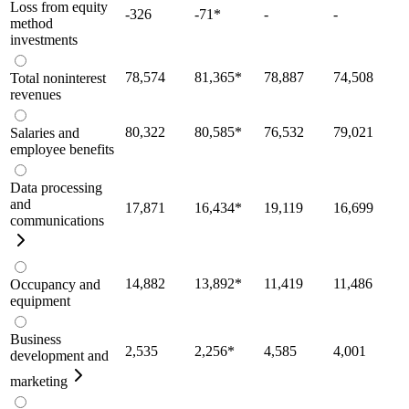
Loss from equity
-326
-71
*
-
-
method
investments
78,574
81,365
*
78,887
74,508
Total noninterest
revenues
80,322
80,585
*
76,532
79,021
Salaries and
employee benefits
Data processing
and
17,871
16,434
*
19,119
16,699
communications
14,882
13,892
*
11,419
11,486
Occupancy and
equipment
Business
2,535
2,256
*
4,585
4,001
development and
marketing