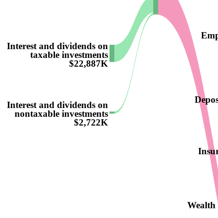
Emp
Interest and dividends on
taxable investments
$22,887K
Deposi
Interest and dividends on
nontaxable investments
$2,722K
Insur
Wealth