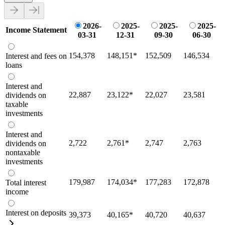
2026-
2025-
2025-
2025-
Income Statement
03-31
12-31
09-30
06-30
154,378
148,151
*
152,509
146,534
Interest and fees on
loans
Interest and
22,887
23,122
*
22,027
23,581
dividends on
taxable
investments
Interest and
2,722
2,761
*
2,747
2,763
dividends on
nontaxable
investments
179,987
174,034
*
177,283
172,878
Total interest
income
Interest on deposits
39,373
40,165
*
40,720
40,637