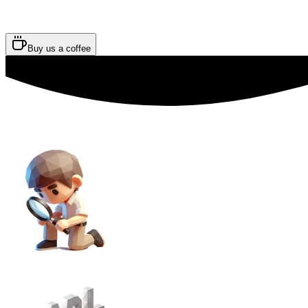
Buy us a coffee