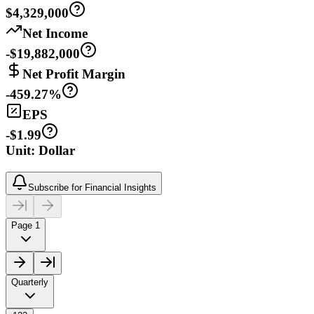
$4,329,000
Net Income
-$19,882,000
Net Profit Margin
-459.27%
EPS
-$1.99
Unit: Dollar
Subscribe for Financial Insights
Page 1
Quarterly