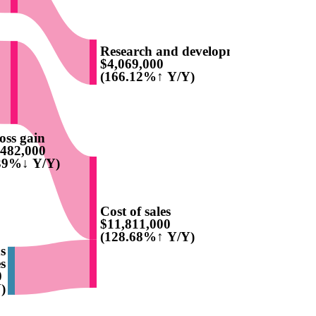
Research and development
$4,069,000
(166.12%↑ Y/Y)
oss gain
,482,000
.39%↓ Y/Y)
Cost of sales
$11,811,000
(128.68%↑ Y/Y)
ns
s
0
)