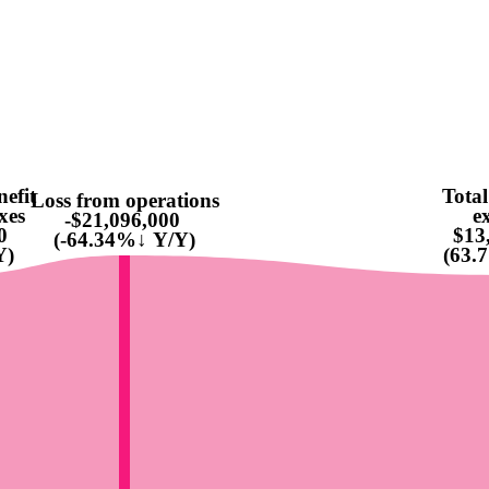
nefit
Total
Loss from operations
xes
e
-$21,096,000
0
$13
(-64.34%↓ Y/Y)
Y)
(63.