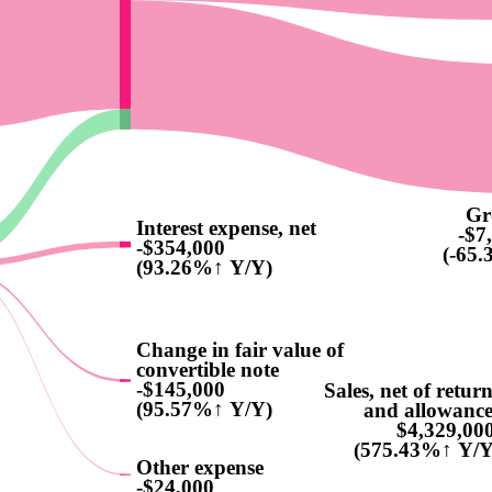
Gr
Interest expense, net
-$7
-$354,000
(-65
(93.26%↑ Y/Y)
Change in fair value of
convertible note
-$145,000
Sales, net of retur
(95.57%↑ Y/Y)
and allowance
$4,329,00
(575.43%↑ Y/Y
Other expense
-$24,000