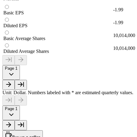
-1.99
Basic EPS
-1.99
Diluted EPS
10,014,000
Basic Average Shares
10,014,000
Diluted Average Shares
Page 1
Unit: Dollar. Numbers labeled with * are estimated quarterly values.
Page 1