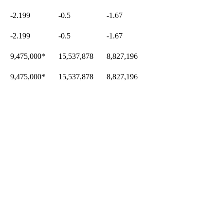
-2.199
-0.5
-1.67
-2.199
-0.5
-1.67
9,475,000
*
15,537,878
8,827,196
9,475,000
*
15,537,878
8,827,196