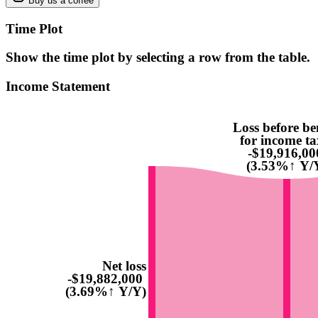
Buy us a coffee
Time Plot
Show the time plot by selecting a row from the table.
Income Statement
Loss before be
for income ta
-$19,916,00
(3.53%↑ Y/
Net loss
-$19,882,000
(3.69%↑ Y/Y)