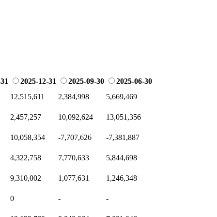
-31
2025-12-31
2025-09-30
2025-06-30
12,515,611
2,384,998
5,669,469
2,457,257
10,092,624
13,051,356
10,058,354
-7,707,626
-7,381,887
4,322,758
7,770,633
5,844,698
9,310,002
1,077,631
1,246,348
0
-
-