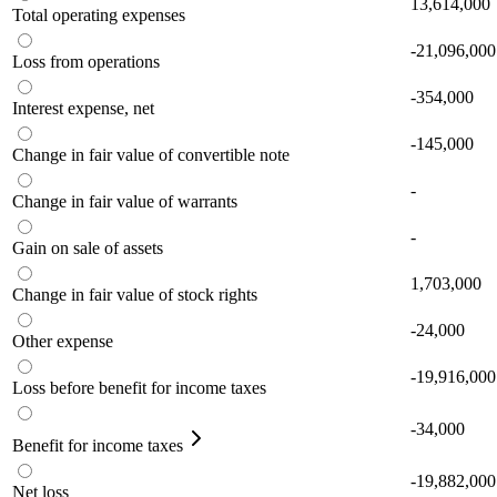
13,614,000
Total operating expenses
-21,096,000
Loss from operations
-354,000
Interest expense, net
-145,000
Change in fair value of convertible note
-
Change in fair value of warrants
-
Gain on sale of assets
1,703,000
Change in fair value of stock rights
-24,000
Other expense
-19,916,000
Loss before benefit for income taxes
-34,000
Benefit for income taxes
-19,882,000
Net loss