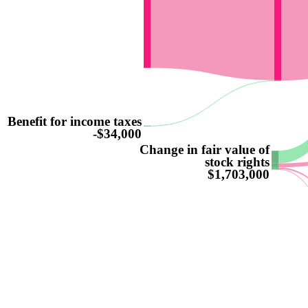
Benefit for income taxes
-$34,000
Change in fair value of
stock rights
$1,703,000