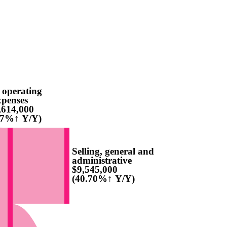
 operating
xpenses
,614,000
77%↑ Y/Y)
Selling, general and
administrative
$9,545,000
(40.70%↑ Y/Y)