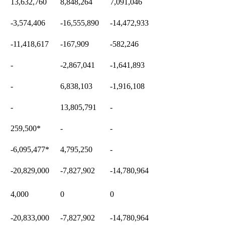
13,632,760
8,848,264
7,091,046
-3,574,406
-16,555,890
-14,472,933
-11,418,617
-167,909
-582,246
-
-2,867,041
-1,641,893
-
6,838,103
-1,916,108
-
13,805,791
-
259,500
*
-
-
-6,095,477
*
4,795,250
-
-20,829,000
-7,827,902
-14,780,964
4,000
0
0
-20,833,000
-7,827,902
-14,780,964