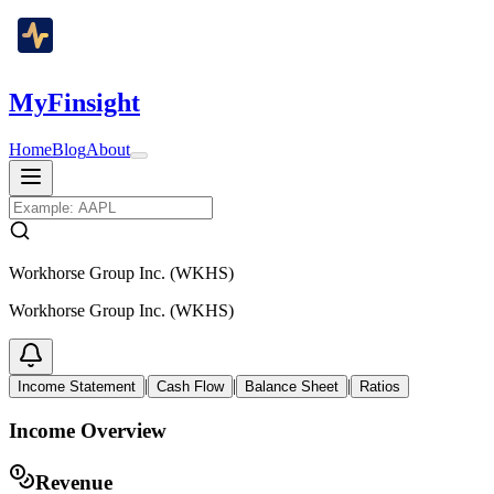
MyFinsight
Home
Blog
About
Workhorse Group Inc. (WKHS)
Workhorse Group Inc. (WKHS)
|
|
|
Income Statement
Cash Flow
Balance Sheet
Ratios
Income Overview
Revenue