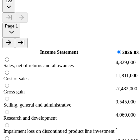
123
Page 1
Income Statement
2026-03
4,329,000
Sales, net of returns and allowances
11,811,000
Cost of sales
-7,482,000
Gross gain
9,545,000
Selling, general and administrative
4,069,000
Research and development
-
Impairment loss on discontinued product line investment